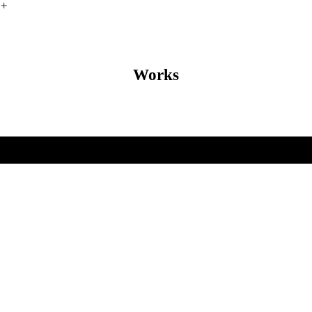
︎
Works